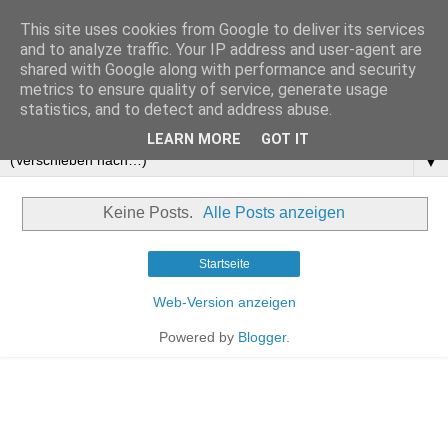
This site uses cookies from Google to deliver its services
and to analyze traffic. Your IP address and user-agent are
shared with Google along with performance and security
metrics to ensure quality of service, generate usage
statistics, and to detect and address abuse.
LEARN MORE
GOT IT
▼
Keine Posts.
Alle Posts anzeigen
Startseite
Web-Version anzeigen
Powered by
Blogger
.