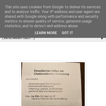
This site uses cookies from Google to deliver its services
and to analyze traffic. Your IP address and user-agent are
shared with Google along with performance and security
metrics to ensure quality of service, generate usage
statistics, and to detect and address abuse.
LEARN MORE
GOT IT
▼