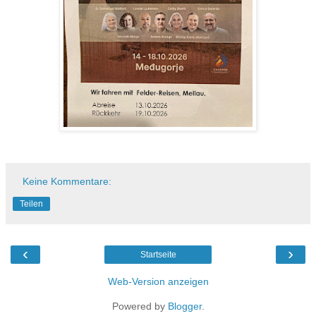
Keine Kommentare:
Teilen
‹
›
Startseite
Web-Version anzeigen
Powered by
Blogger
.