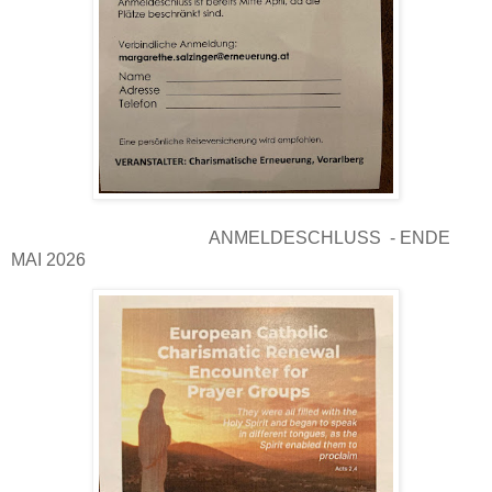
ANMELDESCHLUSS - ENDE
MAI 2026